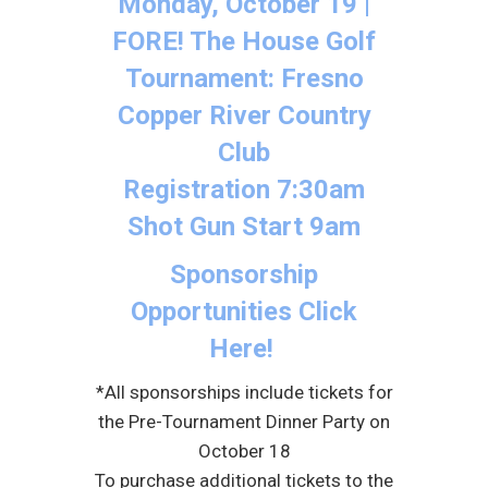
Monday, October 19 |
FORE! The House Golf
Tournament: Fresno
Copper River Country
Club
Registration 7:30am
Shot Gun Start 9am
Sponsorship
Opportunities Click
Here!
*All sponsorships include tickets for
the Pre-Tournament Dinner Party on
October 18
To purchase additional tickets to the