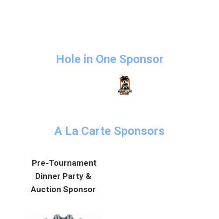
Hole in One Sponsor
A La Carte Sponsors
Pre-Tournament
Dinner Party &
Auction Sponsor