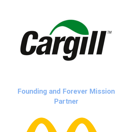
Founding and Forever Mission
Partner