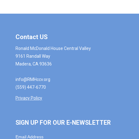
Contact US
Ronald McDonald House Central Valley
9161 Randall Way
Madera, CA 93636
info@RMHccv.org
(559) 447-6770
Privacy Policy
SIGN UP FOR OUR E-NEWSLETTER
Email Address