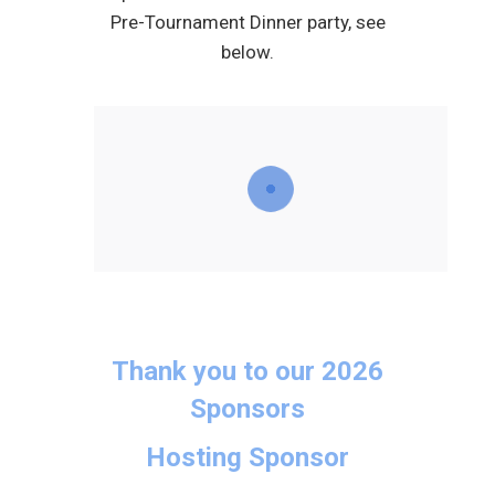
Pre-Tournament Dinner party, see
below.
Thank you to our 2026
Sponsors
Hosting Sponsor