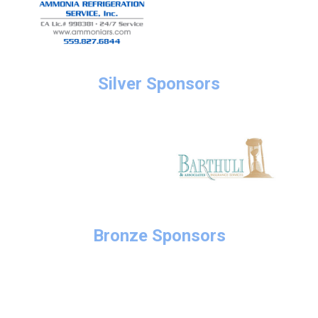
Silver Sponsors
Bronze Sponsors