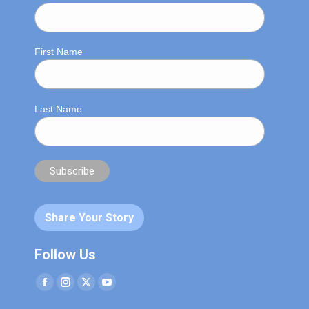
First Name
Last Name
Share Your Story
Follow Us
Facebook
Instagram
Twitter
YouTube