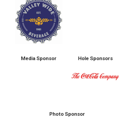
Media Sponsor
Hole Sponsors
Photo Sponsor