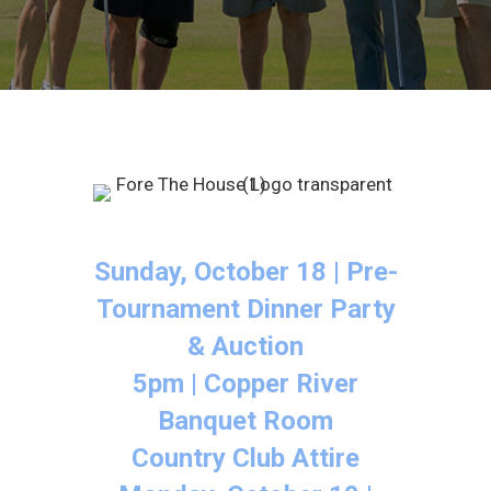
Sunday, October 18 | Pre-
Tournament Dinner Party
& Auction
5pm | Copper River
Banquet Room
Country Club Attire