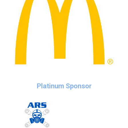
Platinum Sponsor