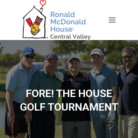
FORE! THE HOUSE
GOLF TOURNAMENT