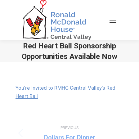
Red Heart Ball Sponsorship
Opportunities Available Now
You are here:
You’re Invited to RMHC Central Valley’s Red
Heart Ball
Post
PREVIOUS
navigation
Previous
Dollars For Dinner