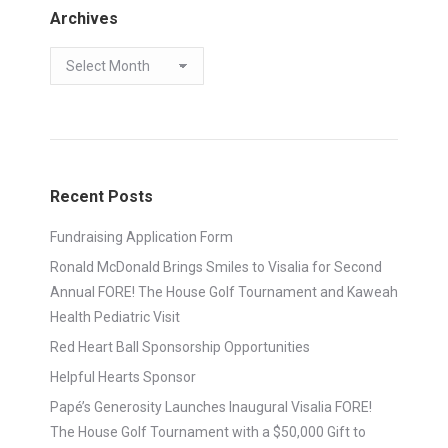
Archives
Archives
Recent Posts
Fundraising Application Form
Ronald McDonald Brings Smiles to Visalia for Second
Annual FORE! The House Golf Tournament and Kaweah
Health Pediatric Visit
Red Heart Ball Sponsorship Opportunities
Helpful Hearts Sponsor
Papé’s Generosity Launches Inaugural Visalia FORE!
The House Golf Tournament with a $50,000 Gift to