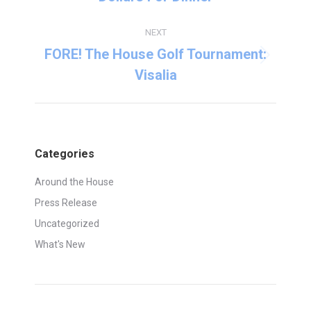
post:
NEXT
FORE! The House Golf Tournament:
Next
Visalia
post:
Categories
Around the House
Press Release
Uncategorized
What's New