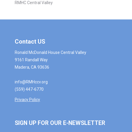
RMHC Central Valley
Contact US
Ronald McDonald House Central Valley
9161 Randall Way
Madera, CA 93636
info@RMHccv.org
(559) 447-6770
Privacy Policy
SIGN UP FOR OUR E-NEWSLETTER