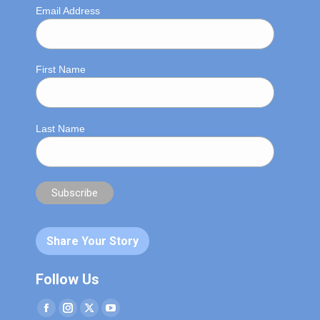
Email Address
First Name
Last Name
Share Your Story
Follow Us
Facebook
Instagram
Twitter
YouTube