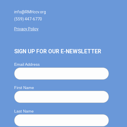
info@RMHccv.org
(559) 447-6770
Privacy Policy
SIGN UP FOR OUR E-NEWSLETTER
Email Address
First Name
Last Name