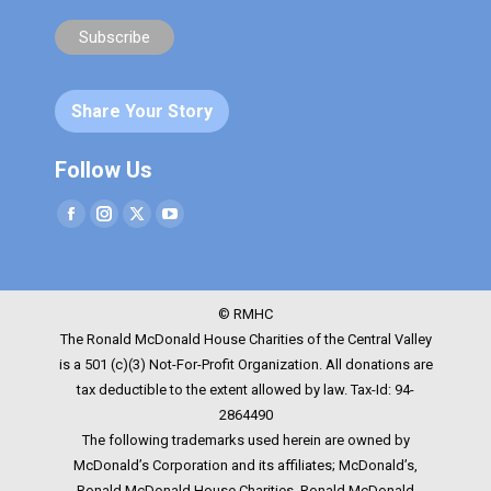
Share Your Story
Follow Us
Facebook
Instagram
Twitter
YouTube
© RMHC
The Ronald McDonald House Charities of the Central Valley
is a 501 (c)(3) Not-For-Profit Organization. All donations are
tax deductible to the extent allowed by law. Tax-Id: 94-
2864490
The following trademarks used herein are owned by
McDonald’s Corporation and its affiliates; McDonald’s,
Ronald McDonald House Charities, Ronald McDonald