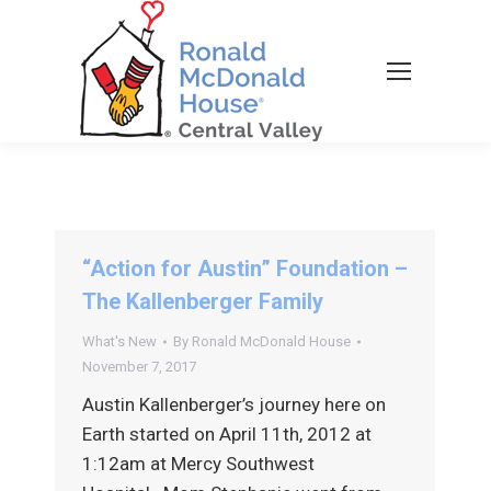
“Action for Austin” Foundation –
The Kallenberger Family
What's New
By
Ronald McDonald House
November 7, 2017
Austin Kallenberger’s journey here on
Earth started on April 11th, 2012 at
1:12am at Mercy Southwest