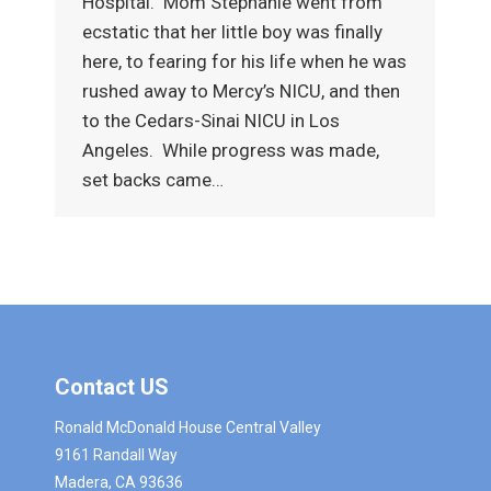
Hospital. Mom Stephanie went from
ecstatic that her little boy was finally
here, to fearing for his life when he was
rushed away to Mercy’s NICU, and then
to the Cedars-Sinai NICU in Los
Angeles. While progress was made,
set backs came…
Contact US
Ronald McDonald House Central Valley
9161 Randall Way
Madera, CA 93636