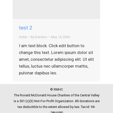
test 2
Hotel
By
brandon
May 14, 2026
I am text block. Click edit button to
change this text. Lorem ipsum dolor sit
amet, consectetur adipiscing elit. Ut elit
tellus, luctus nec ullamcorper mattis,
pulvinar dapibus leo.
© RMHC
The Ronald McDonald House Charities of the Central Valley
is a 501 (c)(3) Not-For-Profit Organization. All donations are
tax deductible to the extent allowed by law. Tax-Id: 94-
2864490