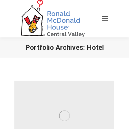
Portfolio Archives:
Hotel
You are here: